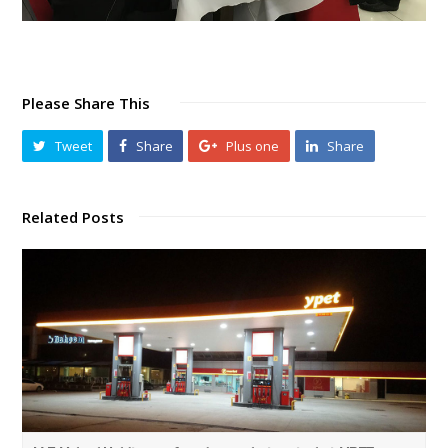
Please Share This
Tweet
Share
Plus one
Share
Related Posts