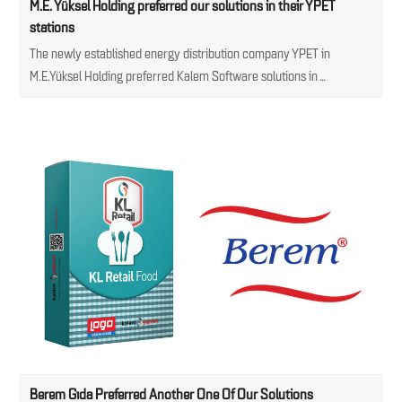
M.E. Yüksel Holding preferred our solutions in their YPET
stations
The newly established energy distribution company YPET in
M.E.Yüksel Holding preferred Kalem Software solutions in…
Berem Gıda Preferred Another One Of Our Solutions