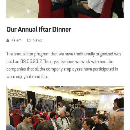
Our Annual Iftar Dinner
Kalem
News
The annual iftar program that we have traditionally organized was
held on 09.06.2017. The organizations we work with and the
companies that all the company employees have participated in
were enjoyable and fun.