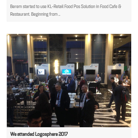
Berem started to use KL-Retail Food Pos Solution in Food Cafe &
Restaurant. Beginning from…
We attended Logosphere 2017