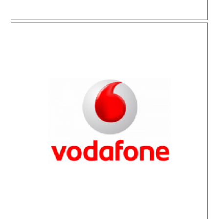
Vodafone As-Tel