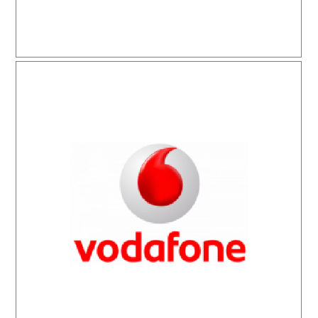
Vodafone Markatel İletişim