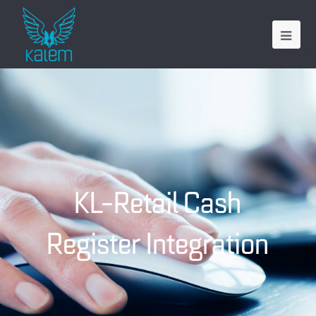
KL-Retail Cash
Register Integration