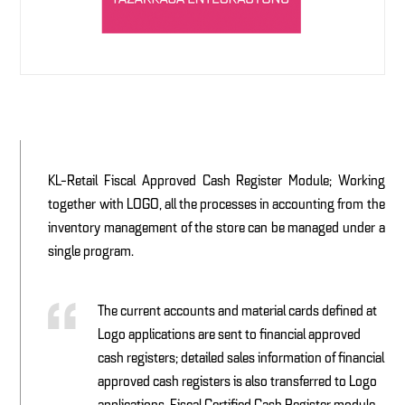
KL-Retail Fiscal Approved Cash Register Module; Working
together with LOGO, all the processes in accounting from the
inventory management of the store can be managed under a
single program.
The current accounts and material cards defined at
Logo applications are sent to financial approved
cash registers; detailed sales information of financial
approved cash registers is also transferred to Logo