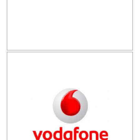
Vodafone