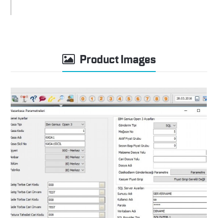
Product Images