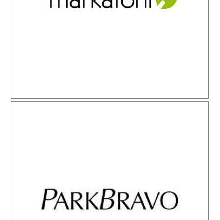
Park Bravo