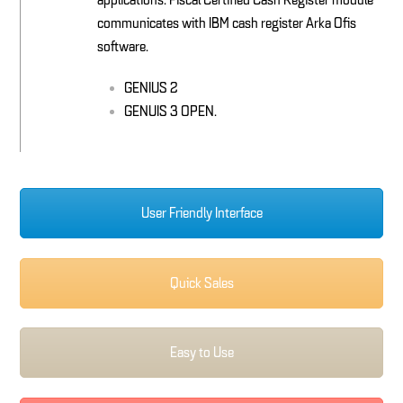
applications. Fiscal Certified Cash Register module
communicates with IBM cash register Arka Ofis
software.
GENIUS 2
GENUIS 3 OPEN.
User Friendly Interface
Quick Sales
Easy to Use