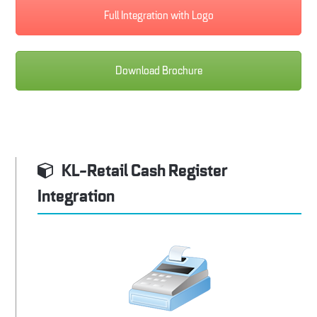
Full Integration with Logo
Download Brochure
KL-Retail Cash Register
Integration