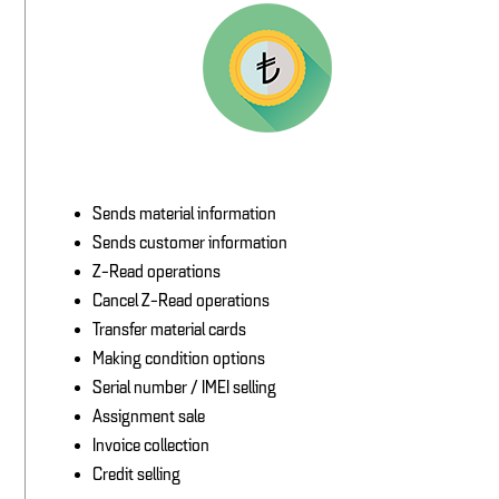
Sends material information
Sends customer information
Z-Read operations
Cancel Z-Read operations
Transfer material cards
Making condition options
Serial number / IMEI selling
Assignment sale
Invoice collection
Credit selling