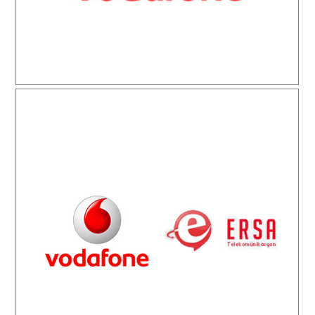
Vodafone Ersa Telekomünikasyon