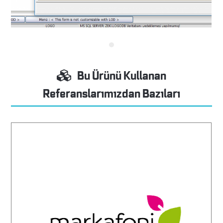
Bu Ürünü Kullanan
Referanslarımızdan Bazıları
Markafoni